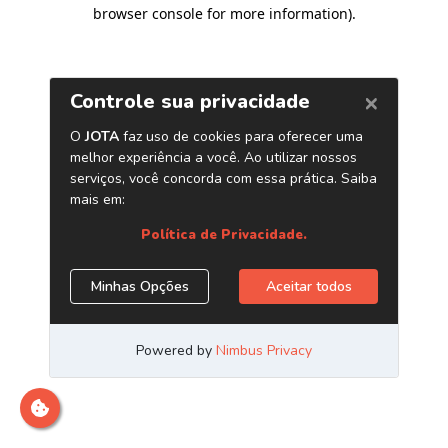
browser console for more information)
.