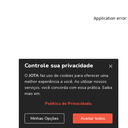
Application error