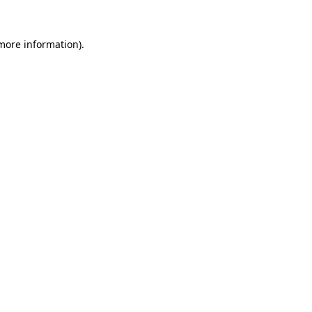
 more information)
.