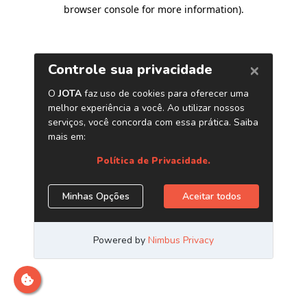
browser console for more information)
.