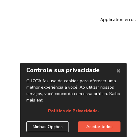
Application error