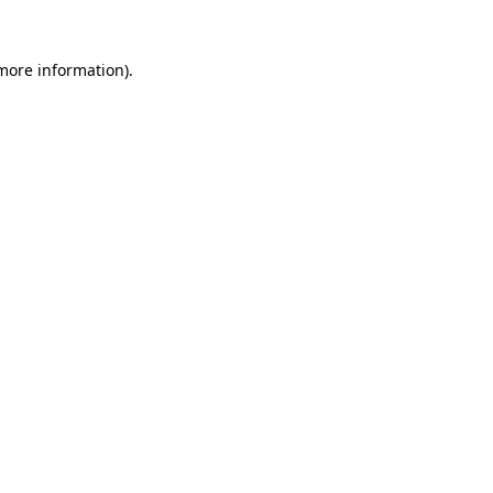
 more information)
.