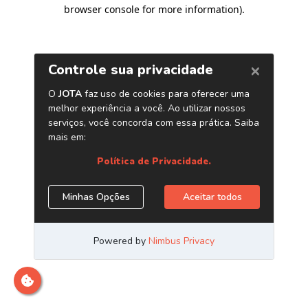
browser console for more information)
.