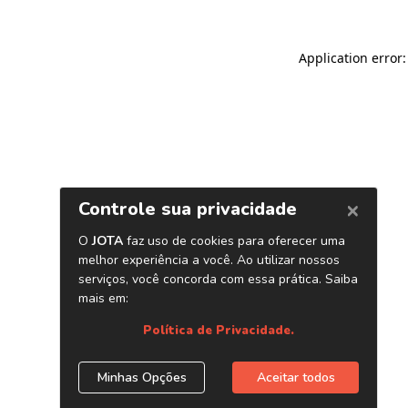
Application error