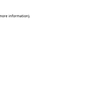
 more information)
.