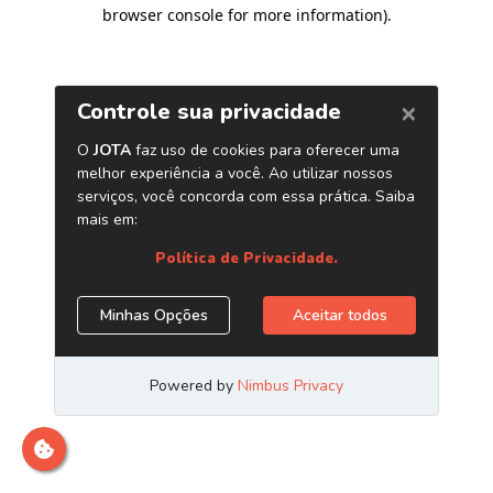
browser console for more information)
.