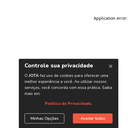
Application error