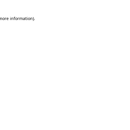
 more information)
.