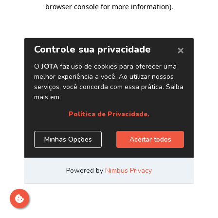
browser console for more information)
.