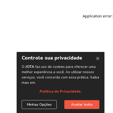
Application error