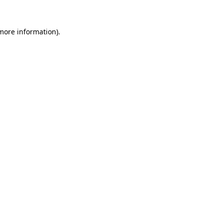
 more information)
.