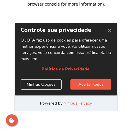
browser console for more information)
.