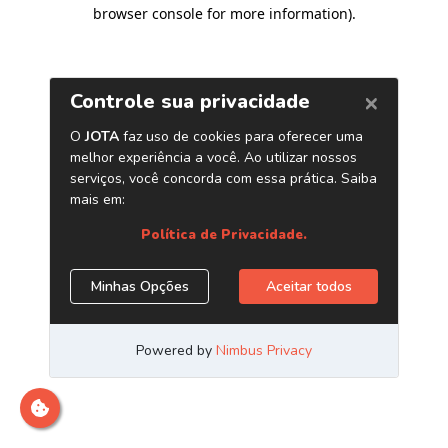
browser console for more information)
.