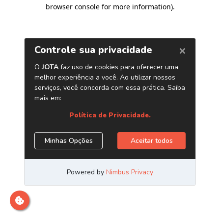
browser console for more information)
.