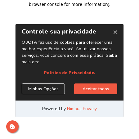
browser console for more information)
.