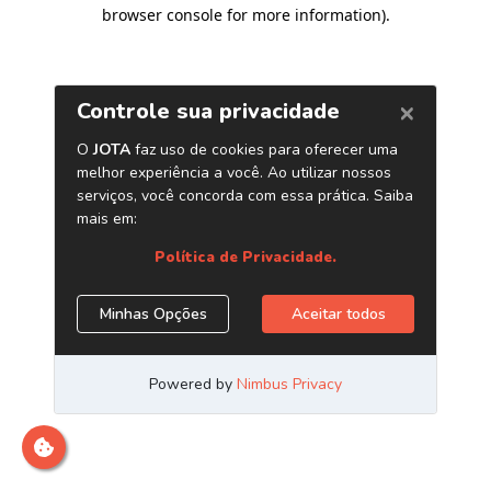
browser console for more information)
.