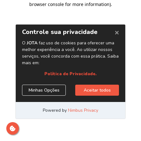
browser console for more information)
.