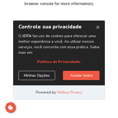
browser console for more information)
.