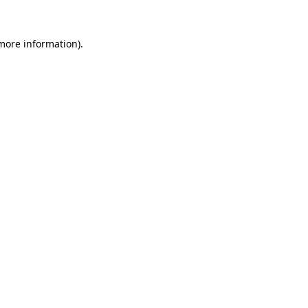
 more information)
.