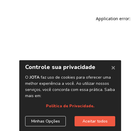
Application error