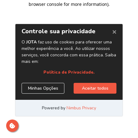
browser console for more information)
.