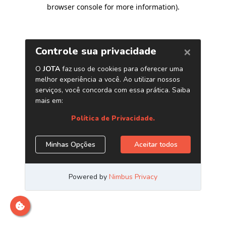
browser console for more information)
.