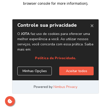
browser console for more information)
.