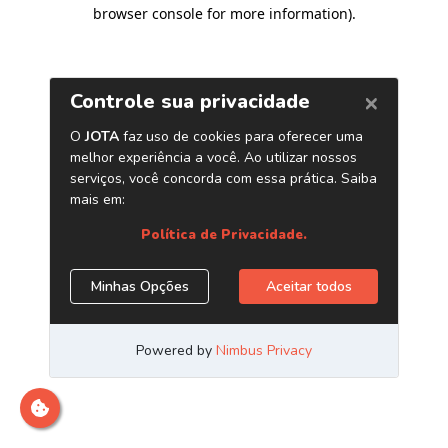
browser console for more information)
.