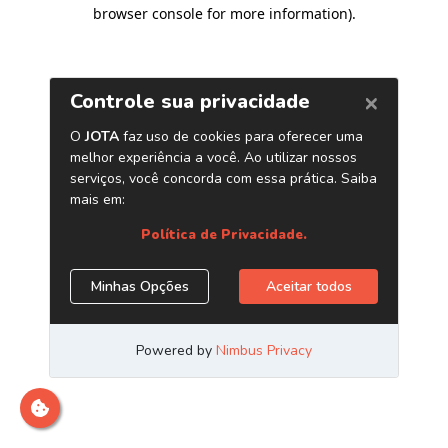
browser console for more information)
.