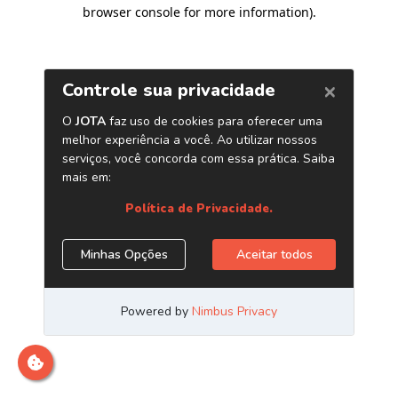
browser console for more information)
.