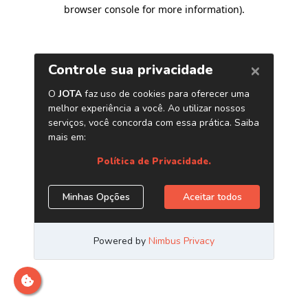
browser console for more information)
.