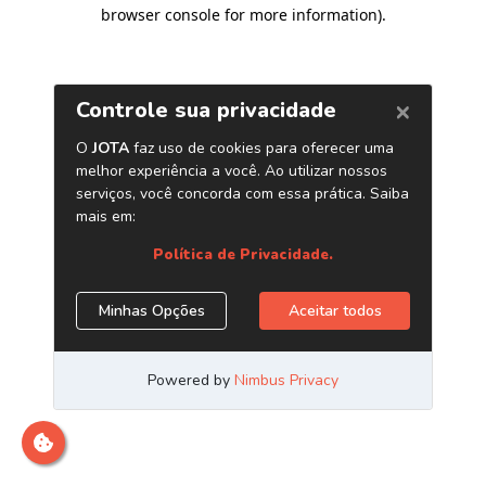
browser console for more information)
.