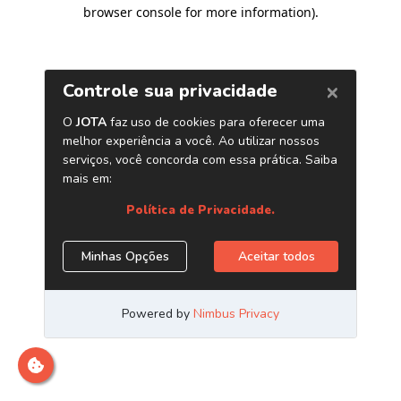
browser console for more information)
.