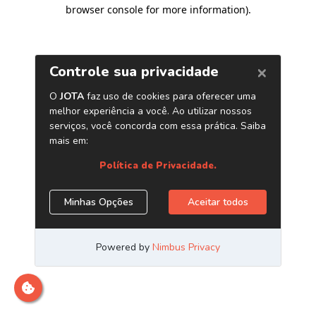
browser console for more information)
.