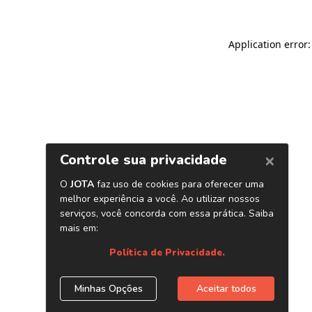
Application error