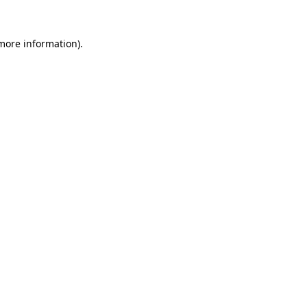
 more information)
.