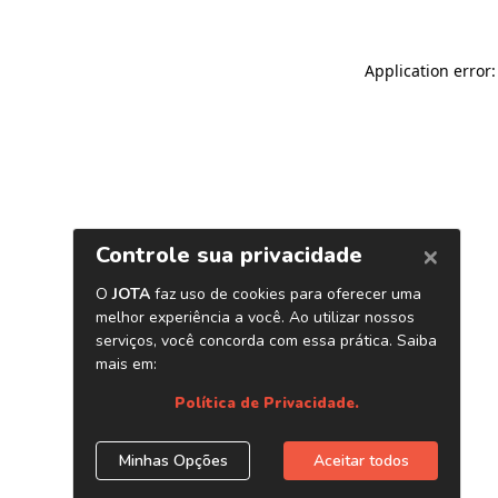
Application error