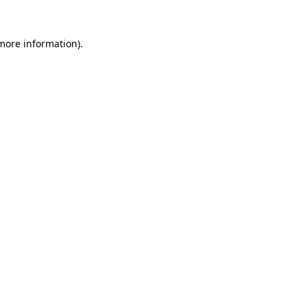
 more information)
.