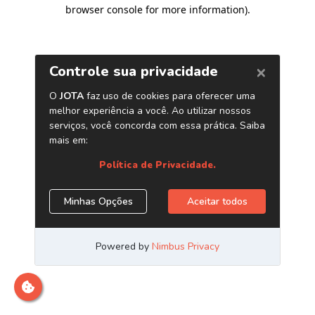
browser console for more information)
.