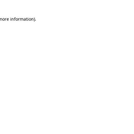
 more information)
.