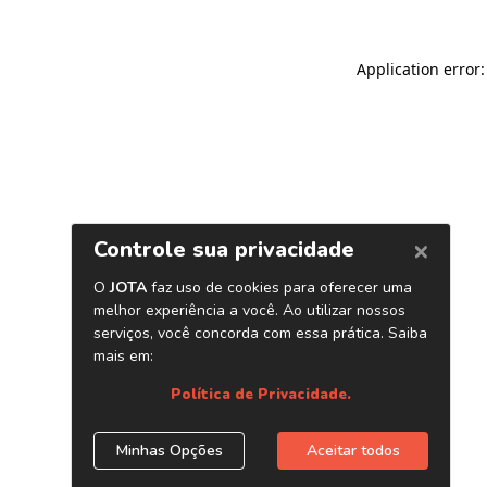
Application error