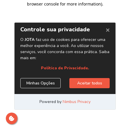
browser console for more information)
.