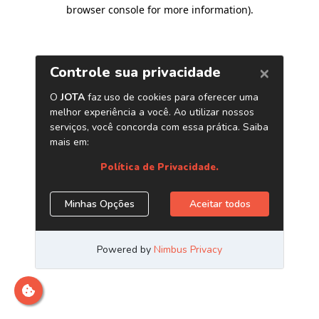
browser console for more information)
.