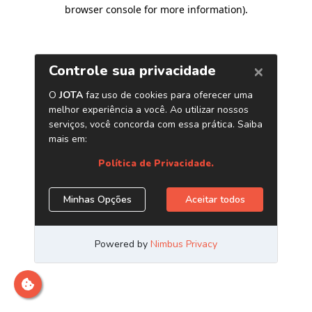
browser console for more information)
.