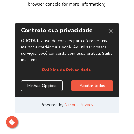
browser console for more information)
.