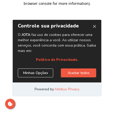
browser console for more information)
.