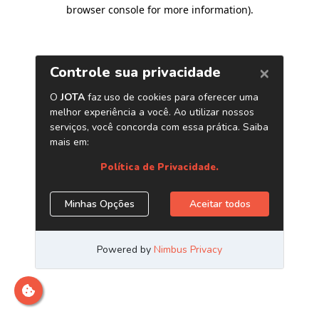
browser console for more information)
.