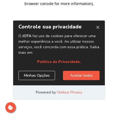
browser console for more information)
.