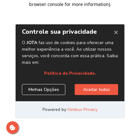
browser console for more information)
.