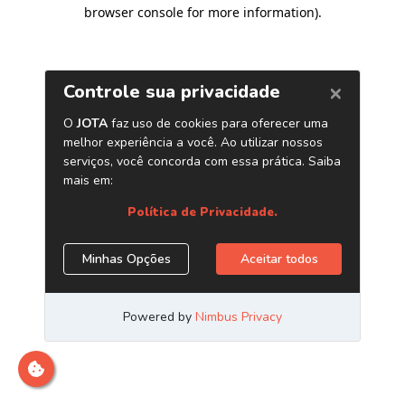
browser console for more information)
.