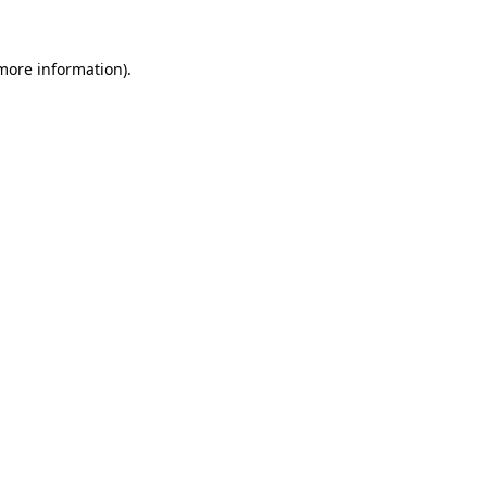
 more information)
.