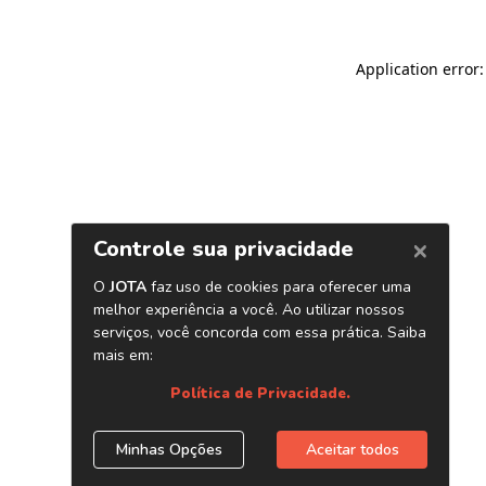
Application error