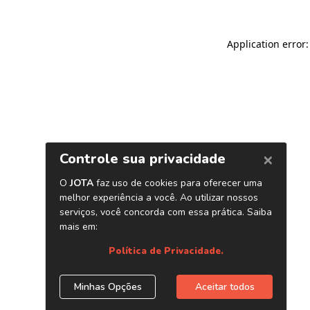
Application error