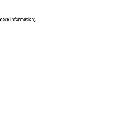
 more information)
.