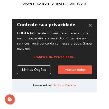
browser console for more information)
.