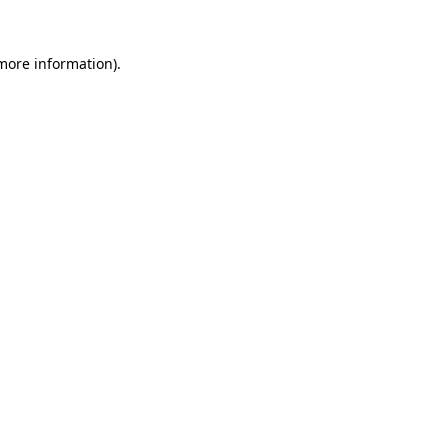
 more information)
.