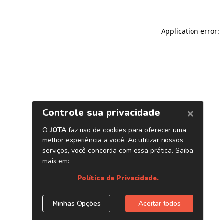
Application error