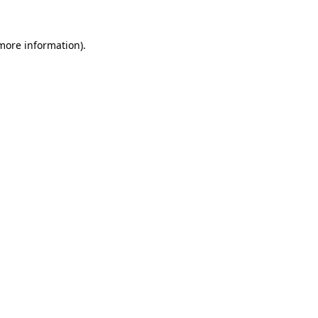
 more information)
.