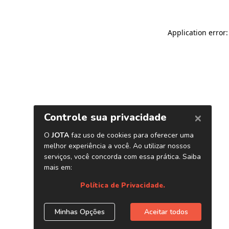
Application error