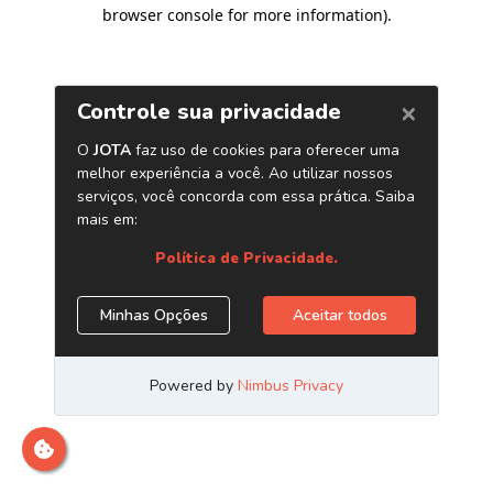
browser console for more information)
.