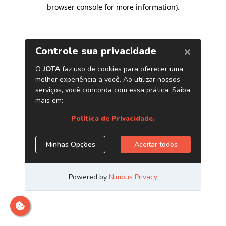
browser console for more information)
.