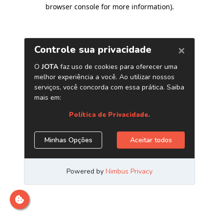
browser console for more information)
.