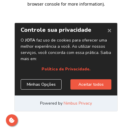
browser console for more information)
.